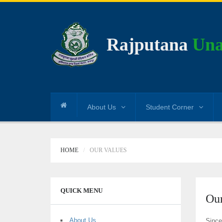
Rajputana
Una
About Us
Student Corner
HOME
OUR VALUES
QUICK MENU
Our
About Us
Since