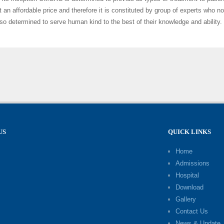
t an affordable price and therefore it is constituted by group of experts who no
lso determined to serve human kind to the best of their knowledge and ability.
US
QUICK LINKS
Home
Admissions
Hospital
Download
Gallery
Contact Us
News & Update