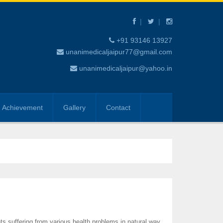
+91 93146 13927
unanimedicaljaipur77@gmail.com
unanimedicaljaipur@yahoo.in
Achievement
Gallery
Contact
ts suffering from various health problems in natural way