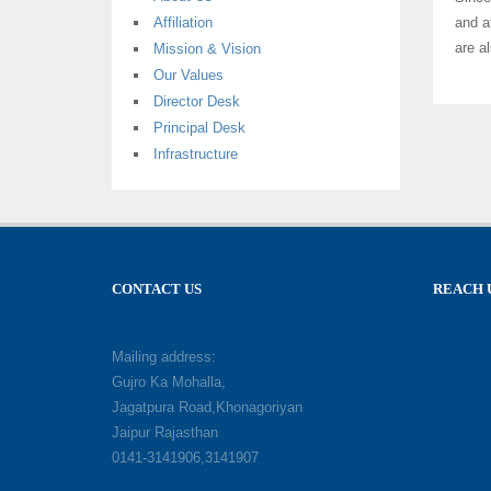
Affiliation
and a
are a
Mission & Vision
Our Values
Director Desk
Principal Desk
Infrastructure
CONTACT US
REACH 
Mailing address:
Gujro Ka Mohalla,
Jagatpura Road,Khonagoriyan
Jaipur Rajasthan
0141-3141906,3141907