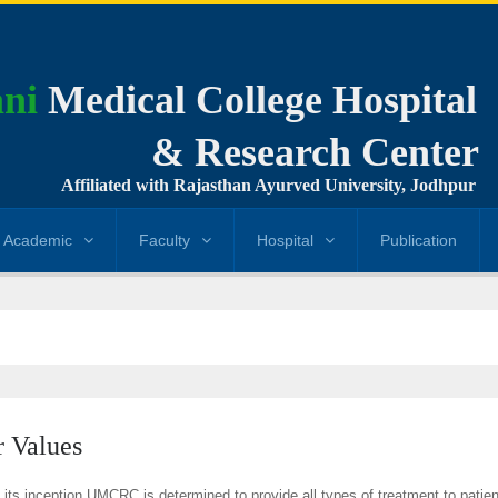
ni
Medical College Hospital
& Research Center
Affiliated with Rajasthan Ayurved University, Jodhpur
Academic
Faculty
Hospital
Publication
 Values
 its inception UMCRC is determined to provide all types of treatment to patien