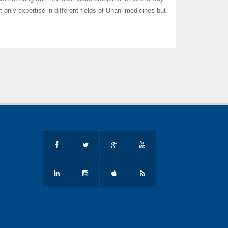
t only expertise in different fields of Unani medicines but