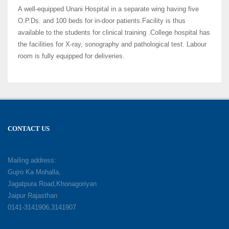
A well-equipped Unani Hospital in a separate wing having five
O.P.Ds. and 100 beds for in-door patients.Facility is thus
available to the students for clinical training .College hospital has
the facilities for X-ray, sonography and pathological test. Labour
room is fully equipped for deliveries.
CONTACT US
Mailing address:
Gujro Ka Mohalla,
Jagatpura Road,Khonagoriyan
Jaipur Rajasthan
0141-3141906,3141907