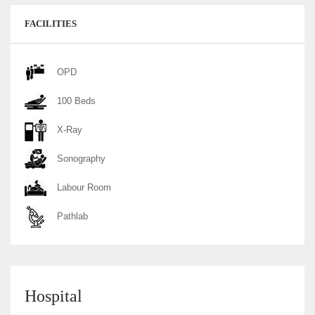
FACILITIES
OPD
100 Beds
X-Ray
Sonography
Labour Room
Pathlab
Hospital