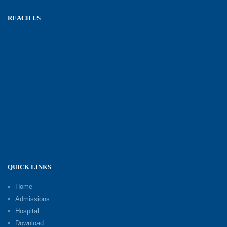
REACH US
QUICK LINKS
Home
Admissions
Hospital
Download