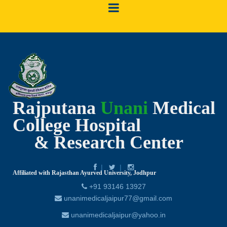
Rajputana
Unani
Medical
College Hospital
& Research Center
Affiliated with Rajasthan Ayurved University, Jodhpur
+91 93146 13927
unanimedicaljaipur77@gmail.com
unanimedicaljaipur@yahoo.in