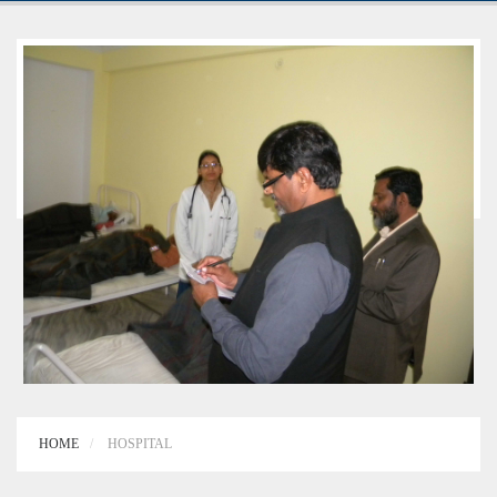
HOME
HOSPITAL