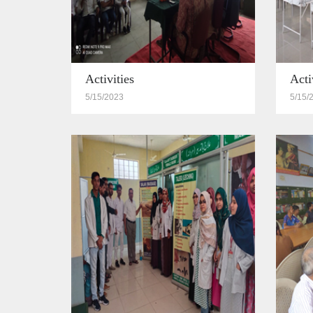
Activities
Acti
5/15/2023
5/15/