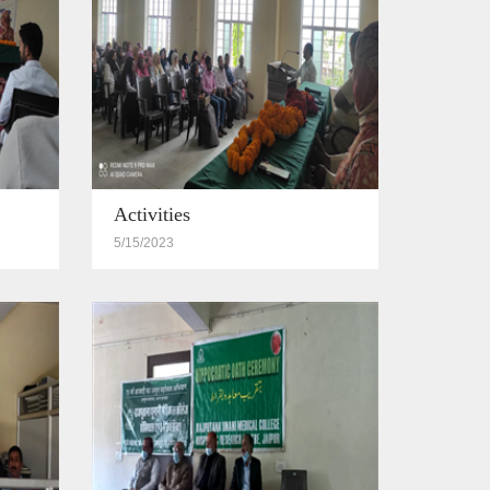
Activities
5/15/2023