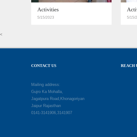
Activities
Acti
5/15/2023
5/15/
<
CONTACT US
REACH 
Mailing address:
Gujro Ka Mohalla,
Jagatpura Road,Khonagoriyan
Jaipur Rajasthan
0141-3141906,3141907