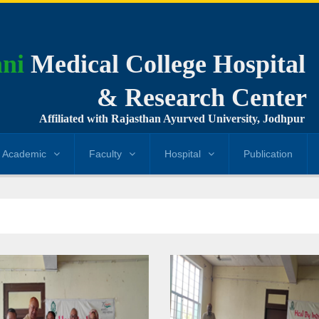
ni
Medical College Hospital
& Research Center
Affiliated with Rajasthan Ayurved University, Jodhpur
Academic
Faculty
Hospital
Publication