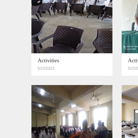
Activities
Acti
5/15/2023
5/15/