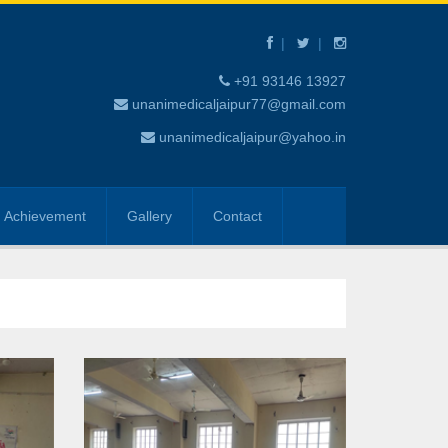
+91 93146 13927
unanimedicaljaipur77@gmail.com
unanimedicaljaipur@yahoo.in
Achievement
Gallery
Contact