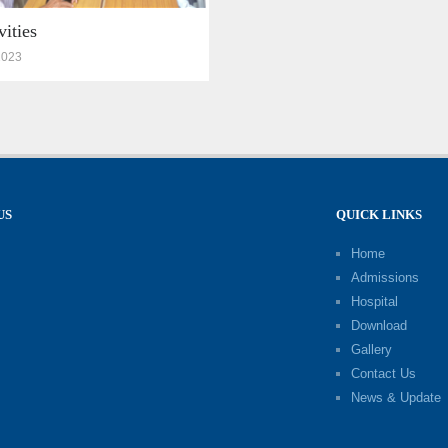
vities
2023
US
QUICK LINKS
Home
Admissions
Hospital
Download
Gallery
Contact Us
News & Update