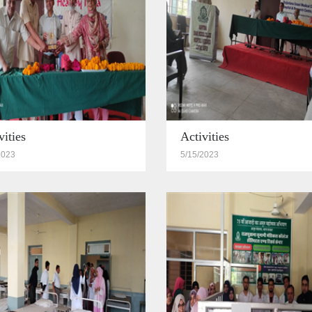
vities
Activities
2023
5/15/2023