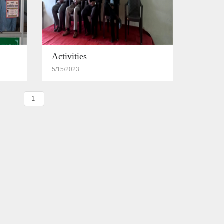
Activities
5/15/2023
1