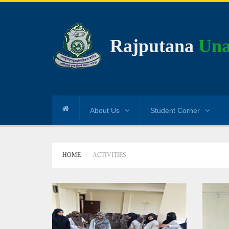
Rajputana
Una
About Us
Student Corner
HOME
ACTIVITIES