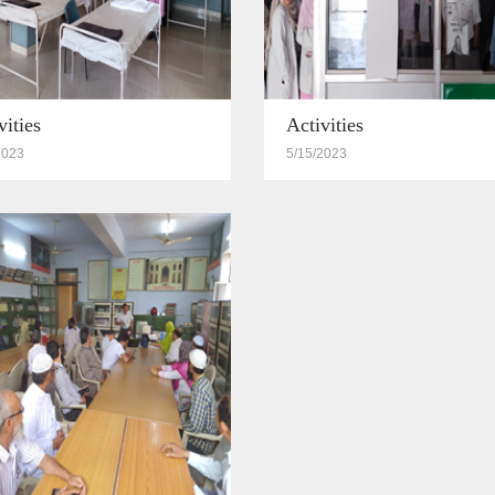
vities
Activities
2023
5/15/2023