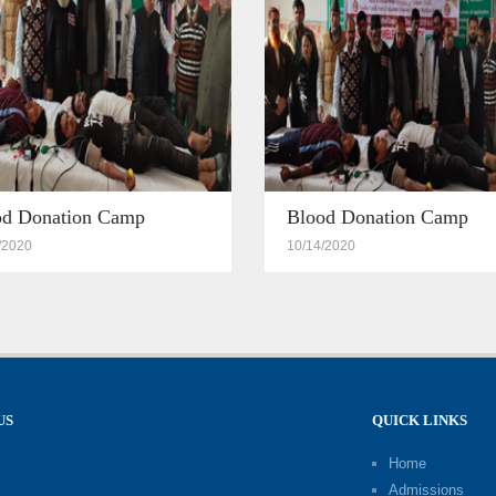
od Donation Camp
Blood Donation Camp
/2020
10/14/2020
US
QUICK LINKS
Home
Admissions