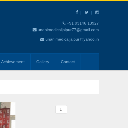
+91 93146 13927
unanimedicaljaipur77@gmail.com
unanimedicaljaipur@yahoo.in
Achievement
Gallery
Contact
1