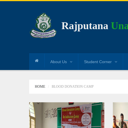
Rajputana
Una
About Us
Student Corner
HOME
BLOOD DONATION CAMP