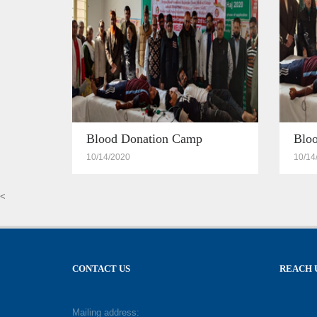
Blood Donation Camp
Blo
10/14/2020
10/14
<
CONTACT US
REACH 
Mailing address: