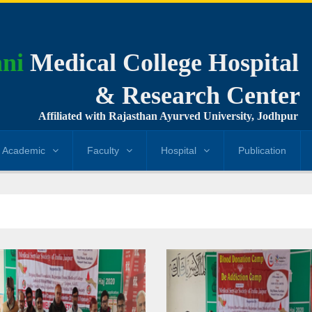
ni
Medical College Hospital
& Research Center
Affiliated with Rajasthan Ayurved University, Jodhpur
Academic
Faculty
Hospital
Publication