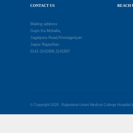
CONTACT US
REACH 
Mailing address:
Gujro Ka Mohalla,
Jagatpura Road,Khonagoriyan
Jaipur Rajasthan
0141-3141906,3141907
© Copyright 2026 . Rajputana Unani Medical College Hospital