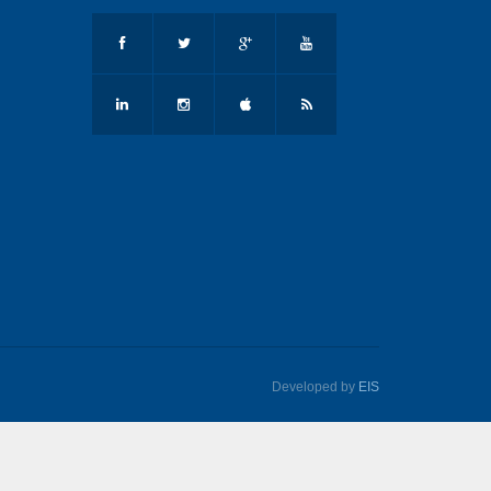
Developed by
EIS