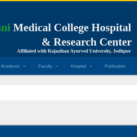
ni
Medical College Hospital
& Research Center
Affiliated with Rajasthan Ayurved University, Jodhpur
Academic
Faculty
Hospital
Publication