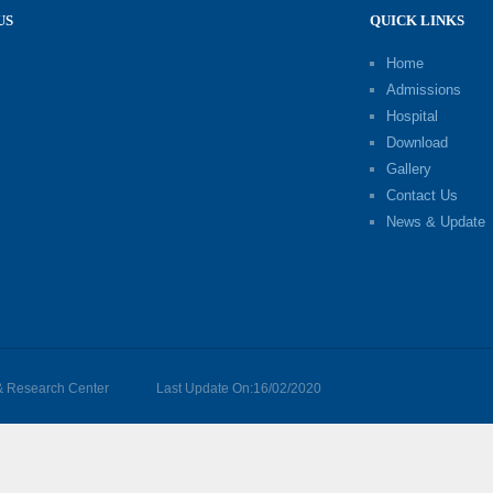
US
QUICK LINKS
Home
Admissions
Hospital
Download
Gallery
Contact Us
News & Update
 & Research Center
Last Update On:16/02/2020