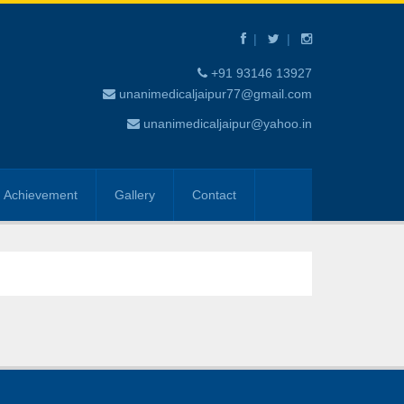
+91 93146 13927
unanimedicaljaipur77@gmail.com
unanimedicaljaipur@yahoo.in
Achievement
Gallery
Contact