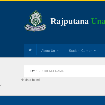
Rajputana
Una
About Us
Student Corner
HOME
CRICKET GAME
No data found .
<